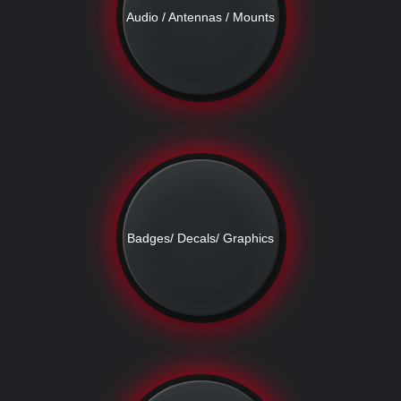
Audio / Antennas / Mounts
Badges/ Decals/ Graphics