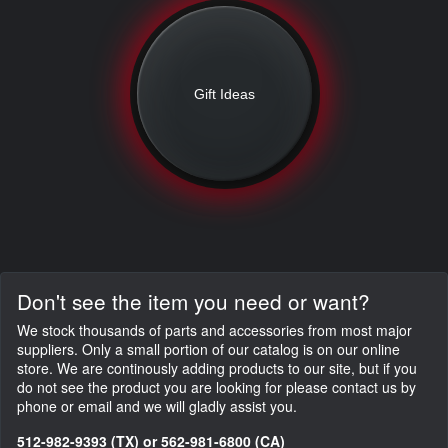
Gift Ideas
Don't see the item you need or want?
We stock thousands of parts and accessories from most major
suppliers. Only a small portion of our catalog is on our online
store. We are continously adding products to our site, but if you
do not see the product you are looking for please contact us by
phone or email and we will gladly assist you.
512-982-9393 (TX) or 562-981-6800 (CA)