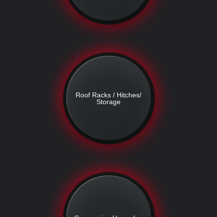
Roof Racks / Hitches/
Storage