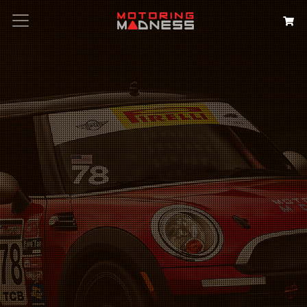
Search