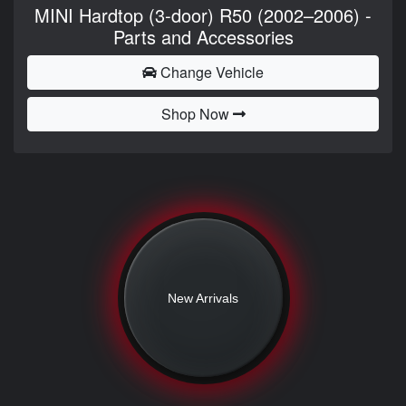
MINI Hardtop (3-door) R50 (2002–2006) -
Parts and Accessories
Change Vehicle
Shop Now
New Arrivals