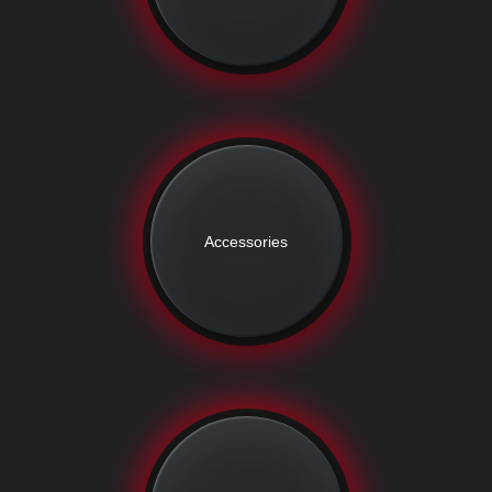
Accessories