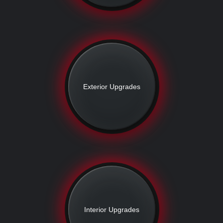
Exterior Upgrades
Interior Upgrades