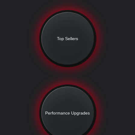
Top Sellers
Performance Upgrades