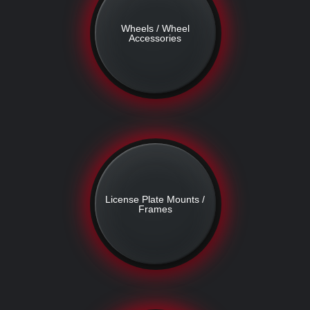
Wheels / Wheel
Accessories
License Plate Mounts /
Frames