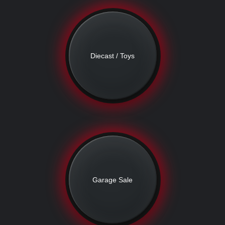
Diecast / Toys
Garage Sale