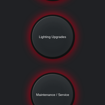
Lighting Upgrades
Maintenance / Service