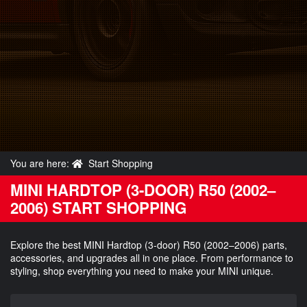
You are here:
Start Shopping
MINI HARDTOP (3-DOOR) R50 (2002–
2006) START SHOPPING
Explore the best MINI Hardtop (3-door) R50 (2002–2006) parts,
accessories, and upgrades all in one place. From performance to
styling, shop everything you need to make your MINI unique.