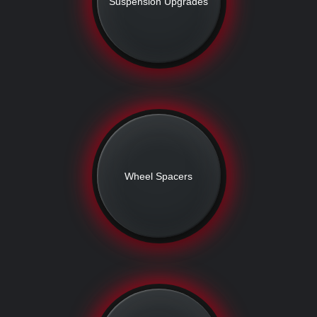
Suspension Upgrades
Wheel Spacers