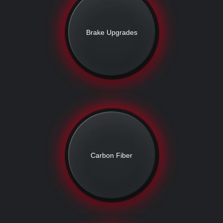
Brake Upgrades
Carbon Fiber