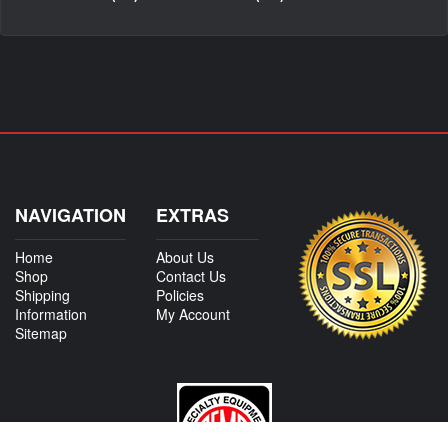
NAVIGATION
EXTRAS
Home
About Us
Shop
Contact Us
Shipping
Policies
Information
My Account
Sitemap