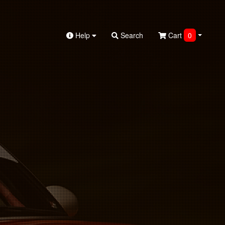
Help
Search
Cart
0