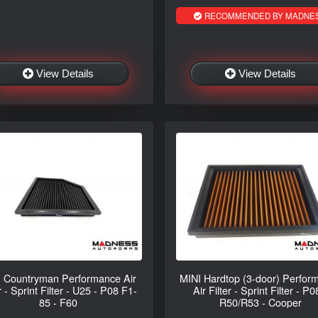
RECOMMENDED BY MADNE
View Details
View Details
 Countryman Performance Air
MINI Hardtop (3-door) Perfor
r - Sprint Filter - U25 - P08 F1-
Air Filter - Sprint Filter - P0
85 - F60
R50/R53 - Cooper