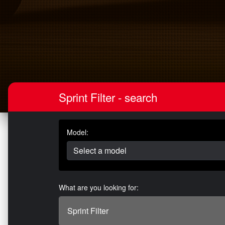
Sprint Filter - search
Model:
What are you looking for: