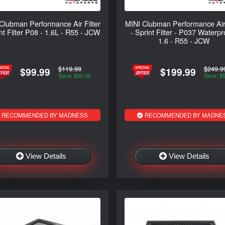
Clubman Performance Air Filter
MINI Clubman Performance Air 
int Filter P08 - 1.6L - R55 - JCW
- Sprint Filter - P037 Waterpr
1.6 - R55 - JCW
$119.99
$249.9
$99.99
$199.99
Save: $20.00
Save: $
RECOMMENDED BY MADNESS
RECOMMENDED BY MADNE
View Details
View Details