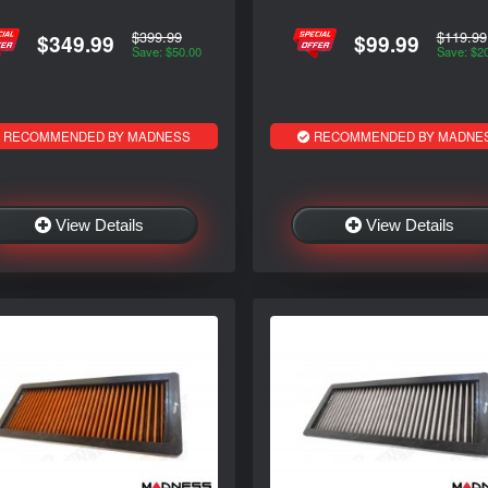
$399.99
$119.99
$349.99
$99.99
Save: $50.00
Save: $2
RECOMMENDED BY MADNESS
RECOMMENDED BY MADNE
View Details
View Details