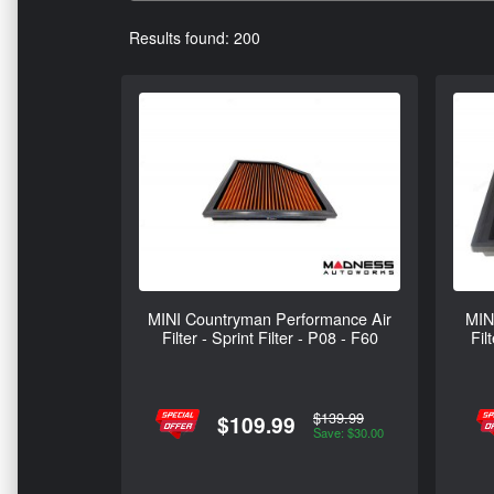
Results found: 200
MINI Countryman Performance Air
MIN
Filter - Sprint Filter - P08 - F60
Fil
$139.99
$109.99
Save: $30.00