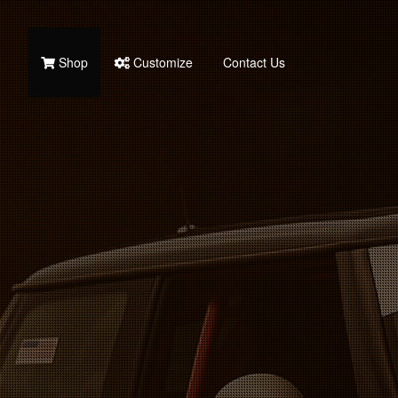
Shop
Customize
Contact Us