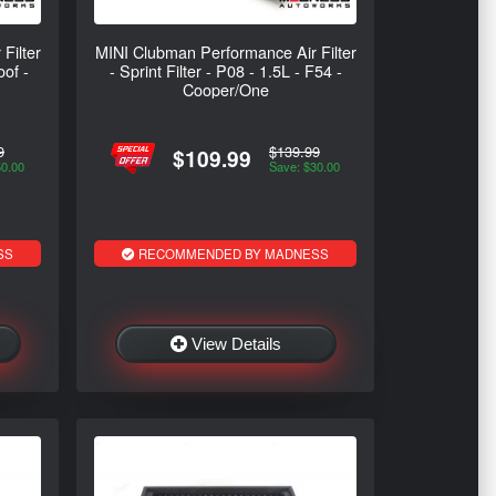
Filter
MINI Clubman Performance Air Filter
oof -
- Sprint Filter - P08 - 1.5L - F54 -
Cooper/One
9
$139.99
$109.99
50.00
Save: $30.00
SS
RECOMMENDED BY MADNESS
View Details