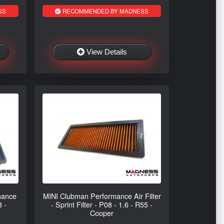
SS
RECOMMENDED BY MADNESS
View Details
mance
MINI Clubman Performance Air Filter
8 -
- Sprint Filter - P08 - 1.6 - R55 -
Cooper