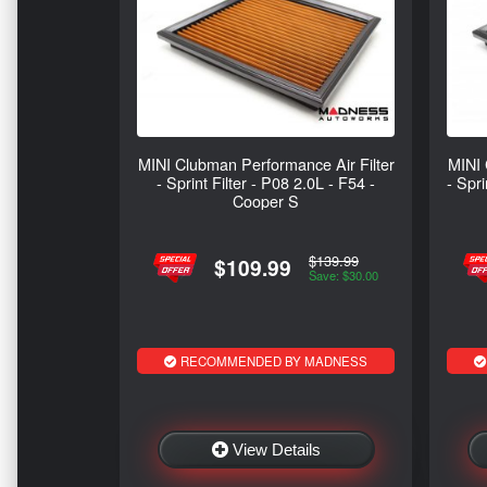
MINI Clubman Performance Air Filter
MINI 
- Sprint Filter - P08 2.0L - F54 -
- Spr
Cooper S
$139.99
$109.99
Save: $30.00
RECOMMENDED BY MADNESS
View Details