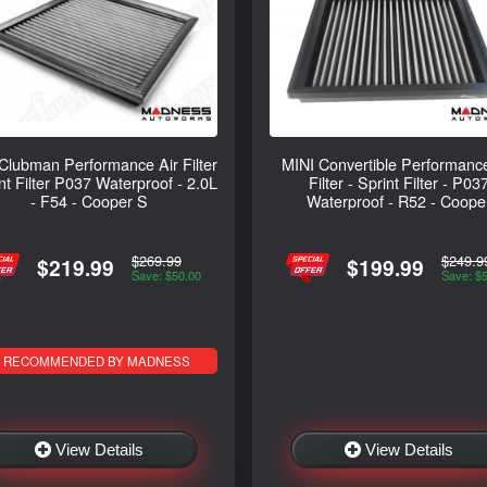
Clubman Performance Air Filter
MINI Convertible Performance
int Filter P037 Waterproof - 2.0L
Filter - Sprint Filter - P03
- F54 - Cooper S
Waterproof - R52 - Coope
$269.99
$249.9
$219.99
$199.99
Save: $50.00
Save: $
RECOMMENDED BY MADNESS
View Details
View Details