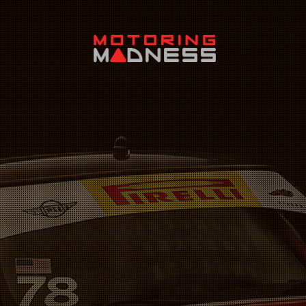
Search