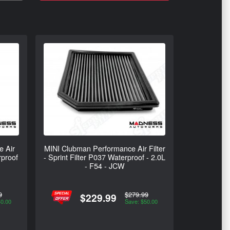
e Air
MINI Clubman Performance Air Filter
rproof
- Sprint Filter P037 Waterproof - 2.0L
- F54 - JCW
9
$279.99
$229.99
40.00
Save: $50.00