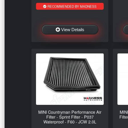
RECOMMENDED BY MADNESS
View Details
MINI Countryman Performance Air
MINI
Filter - Sprint Filter - P037
Filte
Waterproof - F60 - JCW 2.0L