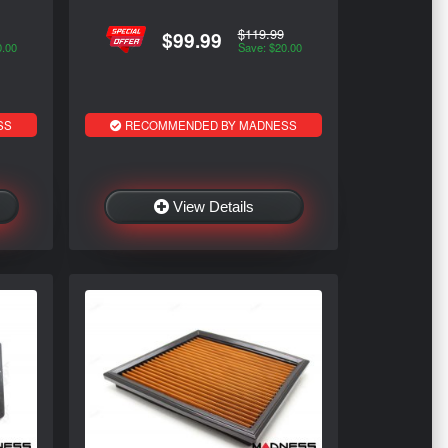
$119.99
$99.99
0.00
Save: $20.00
SS
RECOMMENDED BY MADNESS
View Details