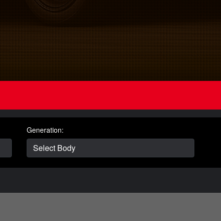
Generation: