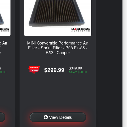
 Air
MINI Convertible Performance Air
7
Filter - Sprint Filter - P08 F1-85 -
r
R52 - Cooper
9
$349.99
$299.99
50.00
Save: $50.00
View Details