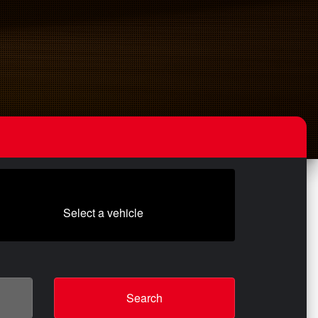
Select a vehicle
Search