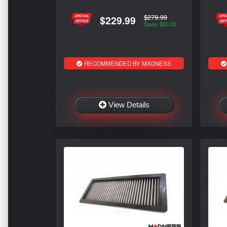
$279.99
$229.99
Save: $50.00
RECOMMENDED BY MADNESS
View Details