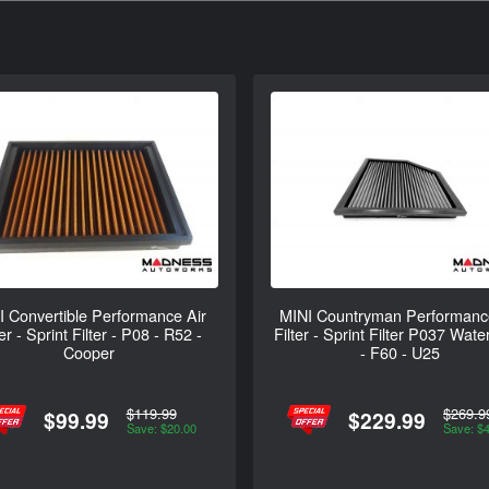
I Convertible Performance Air
MINI Countryman Performanc
ter - Sprint Filter - P08 - R52 -
Filter - Sprint Filter P037 Wate
Cooper
- F60 - U25
$119.99
$269.9
$99.99
$229.99
Save: $20.00
Save: $