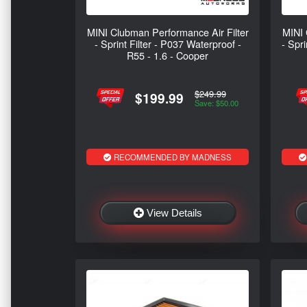
MINI Clubman Performance Air Filter
MINI 
- Sprint Filter - P037 Waterproof -
- Spr
R55 - 1.6 - Cooper
$249.99
$199.99
Save: $50.00
RECOMMENDED BY MADNESS
View Details